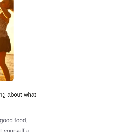
ing about what
good food,
t yourself a