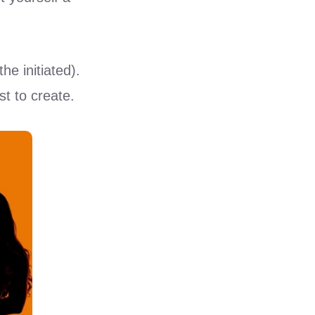
he initiated).
t to create.