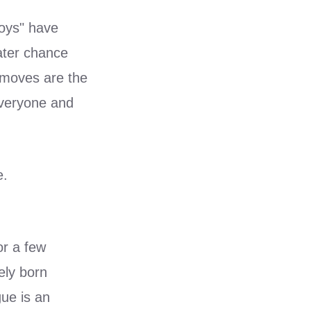
boys" have
ater chance
t moves are the
 everyone and
e.
or a few
ely born
gue is an