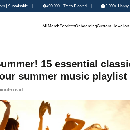
orp | Sustainable
|
490,000+ Trees Planted
|
2,000+ Happy 
All Merch
Services
Onboarding
Custom Hawaiian 
ummer! 15 essential classi
your summer music playlist
inute read