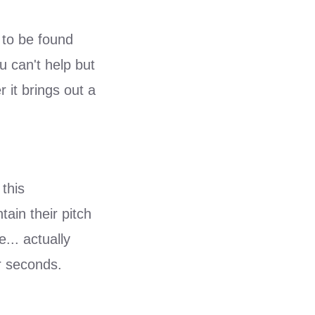
 to be found
u can't help but
 it brings out a
 this
ain their pitch
... actually
r seconds.