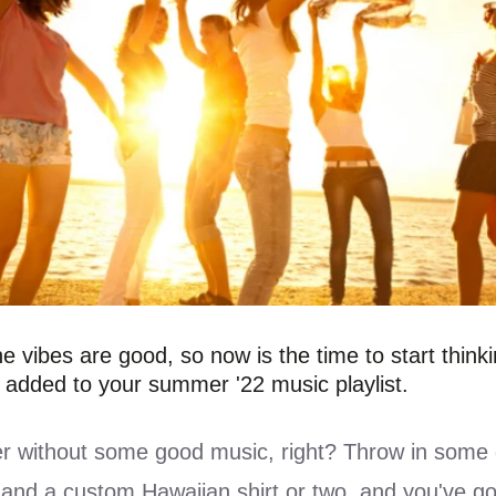
e vibes are good, so now is the time to start think
 added to your summer '22 music playlist.
 without some good music, right? Throw in some 
 and a
custom Hawaiian shirt
or two, and you've go