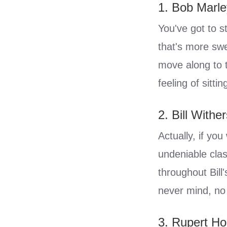
1. Bob Marle
You've got to s
that's more swe
move along to t
feeling of sitt
2. Bill Withe
Actually, if you
undeniable clas
throughout Bill
never mind, no 
3. Rupert H