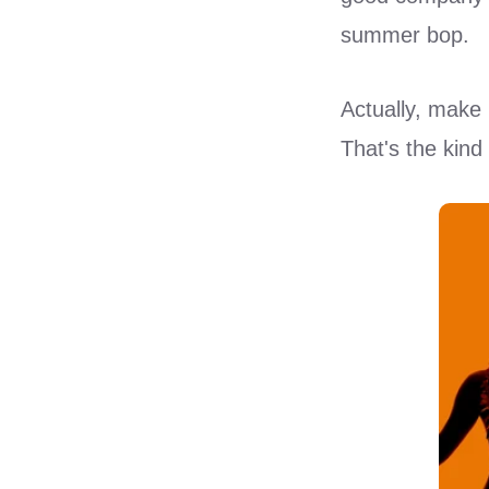
summer bop.
Actually, make 
That's the kin