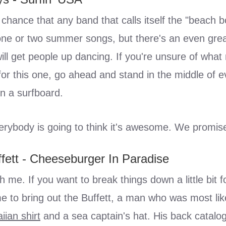
chance that any band that calls itself the "beach 
one or two summer songs, but there's an even gre
will get people up dancing. If you're unsure of wha
f for this one, go ahead and stand in the middle of
n a surfboard.
erybody is going to think it's awesome. We promis
fett - Cheeseburger In Paradise
th me. If you want to break things down a little bit f
ime to bring out the Buffett, a man who was most lik
iian shirt
and a sea captain's hat. His back catalo