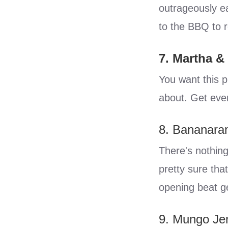
outrageously ea
to the BBQ to r
7. Martha &
You want this pl
about. Get ever
8. Bananara
There's nothing
pretty sure tha
opening beat g
9. Mungo Je