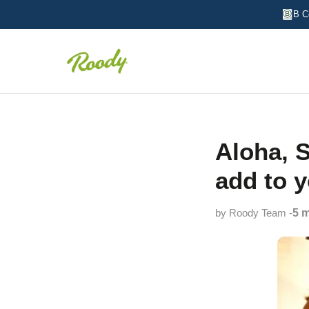
B C
Aloha, S
add to 
by Roody Team -
5 m