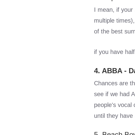
I mean, if your
multiple times),
of the best sum
if you have half
4. ABBA - 
Chances are tha
see if we had A
people's vocal 
until they have 
5. Beach Boy