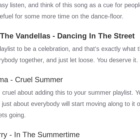
sy listen, and think of this song as a cue for peop
efuel for some more time on the dance-floor.
 The Vandellas - Dancing In The Street
aylist to be a celebration, and that's exactly what t
ybody together, and just let loose. You deserve it.
ma - Cruel Summer
 cruel about adding this to your summer playlist. 
t just about everybody will start moving along to it 
ets going.
rry - In The Summertime