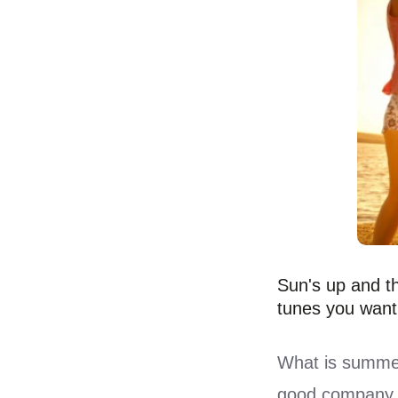
Sun's up and th
tunes you want
What is summer
good company