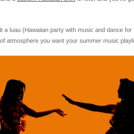
it a luau (Hawaiian party with music and dance for t
d of atmosphere you want your summer music playlis