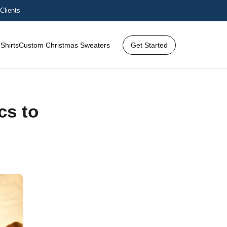
Clients
Shirts
Custom Christmas Sweaters
Get Started
cs to