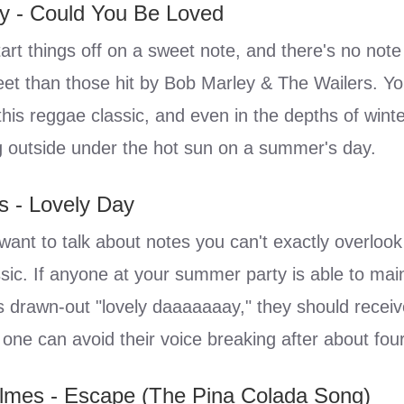
y - Could You Be Loved
tart things off on a sweet note, and there's no note
et than those hit by Bob Marley & The Wailers. Yo
his reggae classic, and even in the depths of winter
ing outside under the hot sun on a summer's day.
rs - Lovely Day
 want to talk about notes you can't exactly overlook
sic. If anyone at your summer party is able to maint
's drawn-out "lovely daaaaaaay," they should receive
one can avoid their voice breaking after about fou
olmes - Escape (The Pina Colada Song)