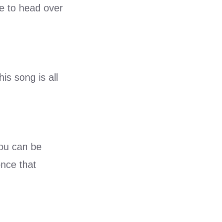
le to head over
his song is all
You can be
once that