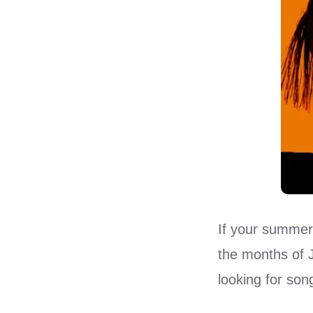
If your summer
the months of J
looking for son