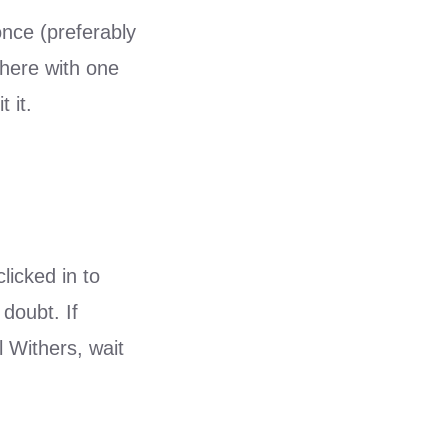
once (preferably
 there with one
 it.
licked in to
doubt. If
l Withers, wait