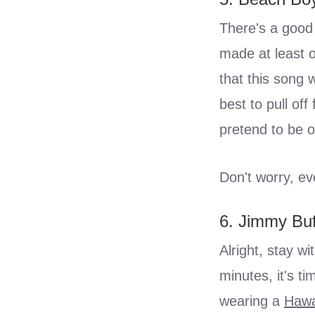
There's a good 
made at least 
that this song 
best to pull of
pretend to be o
Don't worry, ev
6. Jimmy Buf
Alright, stay wi
minutes, it's t
wearing a
Hawa