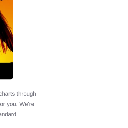
charts through
for you. We're
tandard.