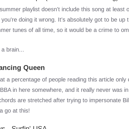
 summer playlist doesn't include this song at least 
 you're doing it wrong. It's absolutely got to be up
mer tunes of all time, so it would be a crime to omit
 a brain...
Dancing Queen
t a percentage of people reading this article only c
BBA in here somewhere, and it really never was in 
chords are stretched after trying to impersonate Bil
a go at this!
s - Surfin' USA