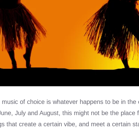
 music of choice is whatever happens to be in the 
une, July and August, this might not be the place 
gs that create a certain vibe, and meet a certain s