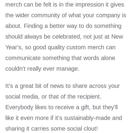
merch can be felt is in the impression it gives
the wider community of what your company is
about. Finding a better way to do something
should always be celebrated, not just at New
Year's, so good quality custom merch can
communicate something that words alone
couldn't really ever manage.
It's a great bit of news to share across your
social media, or that of the recipient.
Everybody likes to receive a gift, but they'll
like it even more if it's sustainably-made and
sharing it carries some social clout!