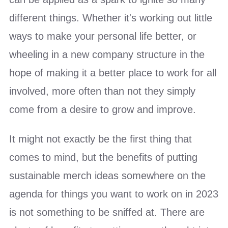
different things. Whether it's working out little
ways to make your personal life better, or
wheeling in a new company structure in the
hope of making it a better place to work for all
involved, more often than not they simply
come from a desire to grow and improve.
It might not exactly be the first thing that
comes to mind, but the benefits of putting
sustainable merch ideas somewhere on the
agenda for things you want to work on in 2023
is not something to be sniffed at. There are