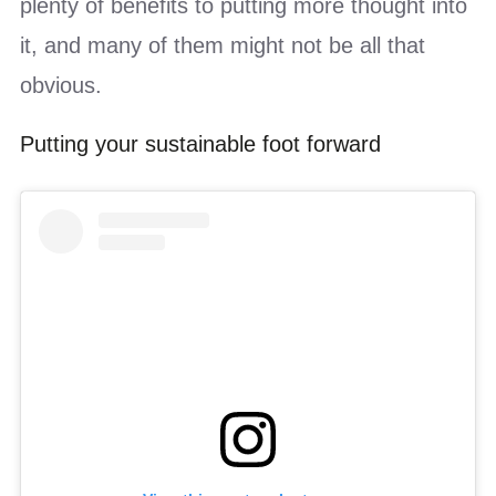
plenty of benefits to putting more thought into
it, and many of them might not be all that
obvious.
Putting your sustainable foot forward