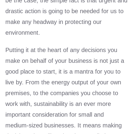
be the case; the simple fact is that urgent and
drastic action is going to be needed for us to
make any headway in protecting our
environment.
Putting it at the heart of any decisions you
make on behalf of your business is not just a
good place to start, it is a mantra for you to
live by. From the energy output of your own
premises, to the companies you choose to
work with, sustainability is an ever more
important consideration for small and
medium-sized businesses. It means making