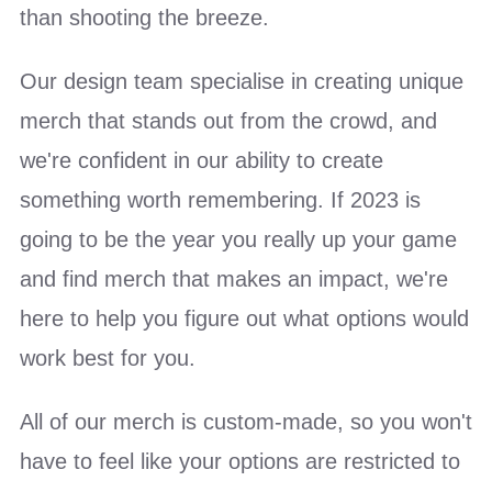
than shooting the breeze.
Our design team specialise in creating unique
merch that stands out from the crowd, and
we're confident in our ability to create
something worth remembering. If 2023 is
going to be the year you really up your game
and find merch that makes an impact, we're
here to help you figure out what options would
work best for you.
All of our merch is custom-made, so you won't
have to feel like your options are restricted to