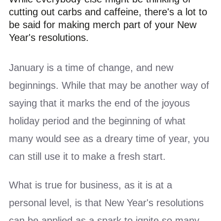
cutting out carbs and caffeine, there's a lot to
be said for making merch part of your New
Year's resolutions.
January is a time of change, and new
beginnings. While that may be another way of
saying that it marks the end of the joyous
holiday period and the beginning of what
many would see as a dreary time of year, you
can still use it to make a fresh start.
What is true for business, as it is at a
personal level, is that New Year's resolutions
can be applied as a spark to ignite so many