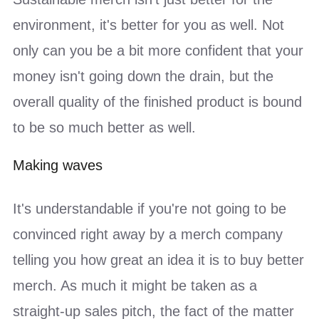
environment, it's better for you as well. Not
only can you be a bit more confident that your
money isn't going down the drain, but the
overall quality of the finished product is bound
to be so much better as well.
Making waves
It's understandable if you're not going to be
convinced right away by a merch company
telling you how great an idea it is to buy better
merch. As much it might be taken as a
straight-up sales pitch, the fact of the matter