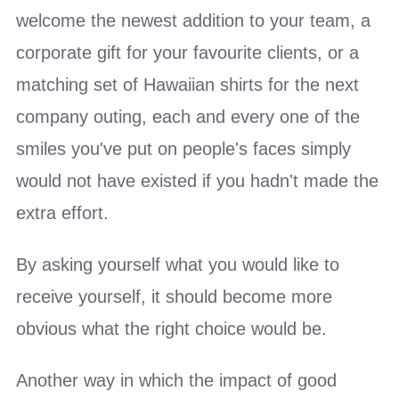
welcome the newest addition to your team, a
corporate gift for your favourite clients, or a
matching set of Hawaiian shirts for the next
company outing, each and every one of the
smiles you've put on people's faces simply
would not have existed if you hadn't made the
extra effort.
By asking yourself what you would like to
receive yourself, it should become more
obvious what the right choice would be.
Another way in which the impact of good