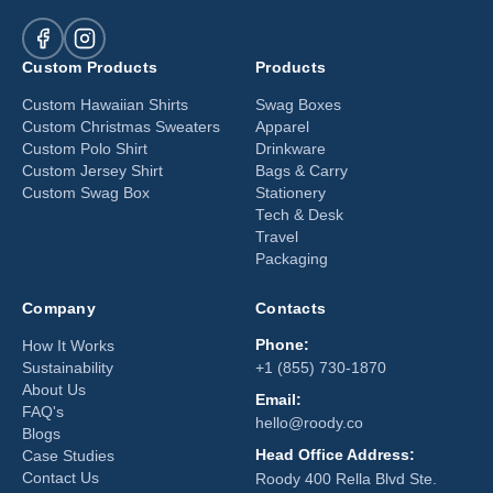
Custom Products
Products
Custom Hawaiian Shirts
Swag Boxes
Custom Christmas Sweaters
Apparel
Custom Polo Shirt
Drinkware
Custom Jersey Shirt
Bags & Carry
Custom Swag Box
Stationery
Tech & Desk
Travel
Packaging
Company
Contacts
Phone:
How It Works
Sustainability
+1 (855) 730-1870
About Us
Email:
FAQ's
hello@roody.co
Blogs
Head Office Address:
Case Studies
Contact Us
Roody 400 Rella Blvd Ste.