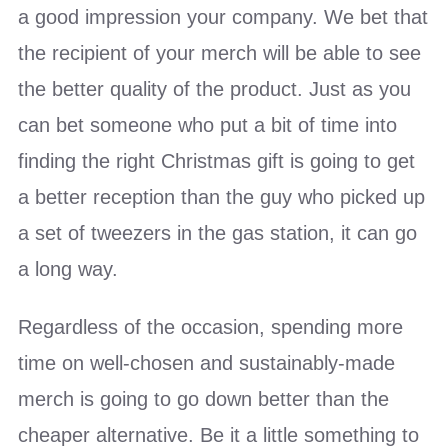
a good impression your company. We bet that
the recipient of your merch will be able to see
the better quality of the product. Just as you
can bet someone who put a bit of time into
finding the right Christmas gift is going to get
a better reception than the guy who picked up
a set of tweezers in the gas station, it can go
a long way.
Regardless of the occasion, spending more
time on well-chosen and sustainably-made
merch is going to go down better than the
cheaper alternative. Be it a little something to