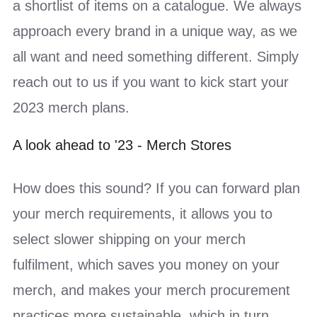
a shortlist of items on a catalogue. We always
approach every brand in a unique way, as we
all want and need something different. Simply
reach out to us if you want to kick start your
2023 merch plans.
A look ahead to '23 - Merch Stores
How does this sound? If you can forward plan
your merch requirements, it allows you to
select slower shipping on your merch
fulfilment, which saves you money on your
merch, and makes your merch procurement
practices more sustainable, which in turn