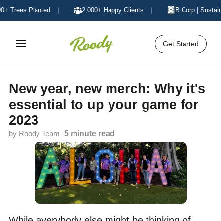
Trees Planted
|
2,000+ Happy Clients
|
B Corp | Sustainabl
Get Started
New year, new merch: Why it's
essential to up your game for
2023
by Roody Team -
5 minute read
While everybody else might be thinking of