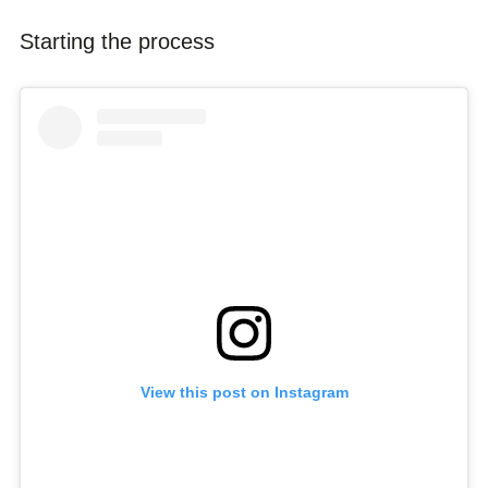
Starting the process
View this post on Instagram