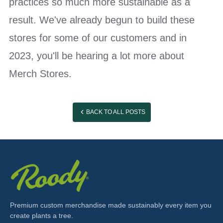
practices so much more sustainable as a
result. We've already begun to build these
stores for some of our customers and in
2023, you'll be hearing a lot more about
Merch Stores.
BACK TO ALL POSTS
Premium custom merchandise made sustainably every item you
create plants a tree.