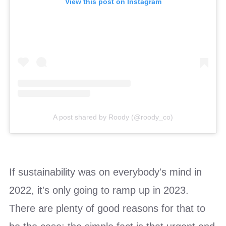
View this post on Instagram
A post shared by Roody (@roody_co)
If sustainability was on everybody's mind in
2022, it's only going to ramp up in 2023.
There are plenty of good reasons for that to