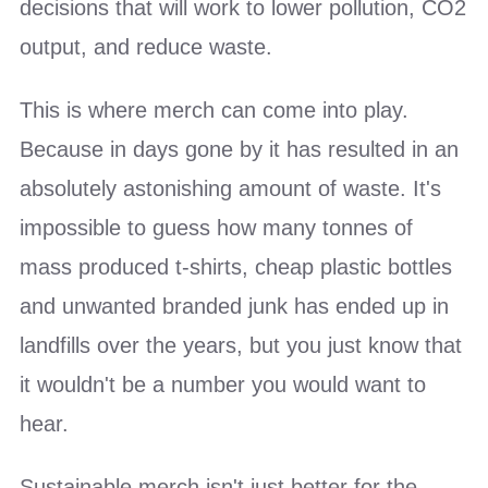
decisions that will work to lower pollution, CO2
output, and reduce waste.
This is where merch can come into play.
Because in days gone by it has resulted in an
absolutely astonishing amount of waste. It's
impossible to guess how many tonnes of
mass produced t-shirts, cheap plastic bottles
and unwanted branded junk has ended up in
landfills over the years, but you just know that
it wouldn't be a number you would want to
hear.
Sustainable merch isn't just better for the