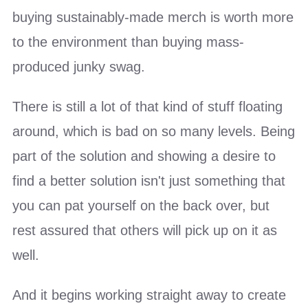
buying sustainably-made merch is worth more
to the environment than buying mass-
produced junky swag.
There is still a lot of that kind of stuff floating
around, which is bad on so many levels. Being
part of the solution and showing a desire to
find a better solution isn't just something that
you can pat yourself on the back over, but
rest assured that others will pick up on it as
well.
And it begins working straight away to create