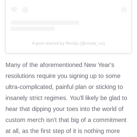
A post shared by Roody (@roody_co)
Many of the aforementioned New Year's
resolutions require you signing up to some
ultra-complicated, painful plan or sticking to
insanely strict regimes. You'll likely be glad to
hear that dipping your toes into the world of
custom merch isn't that big of a commitment
at all, as the first step of it is nothing more