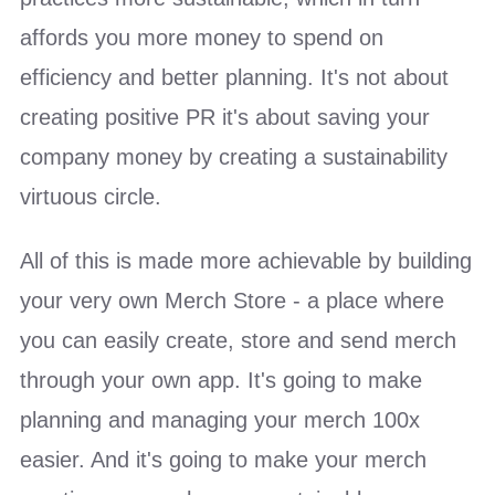
affords you more money to spend on
efficiency and better planning. It's not about
creating positive PR it's about saving your
company money by creating a sustainability
virtuous circle.
All of this is made more achievable by building
your very own Merch Store - a place where
you can e
asily create, store and send merch
through your own app. It's going to make
planning and managing your merch 100x
easier. And it's going to make your merch