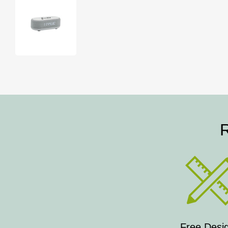
R
Free Desi