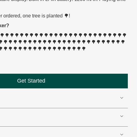
 ordered, one tree is planted 🌳!
ker?
🌳🌳🌳🌳🌳🌳🌳🌳🌳🌳🌳🌳🌳🌳🌳🌳🌳🌳🌳🌳🌳🌳🌳🌳🌳🌳🌳
🌳🌳🌳🌳🌳🌳🌳🌳🌳🌳🌳🌳🌳🌳🌳🌳🌳🌳🌳🌳🌳🌳🌳🌳🌳🌳
🌳🌳🌳🌳🌳🌳🌳🌳🌳🌳🌳🌳🌳🌳🌳🌳🌳🌳
Get Started