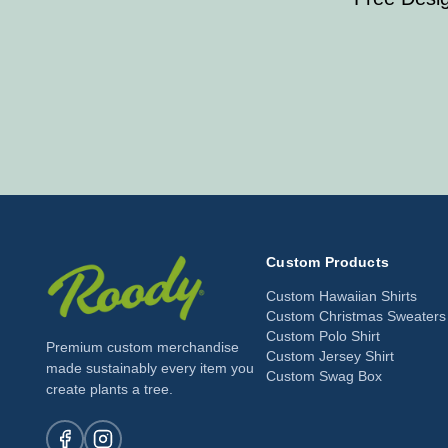
Custom Products
Custom Hawaiian Shirts
Custom Christmas Sweaters
Custom Polo Shirt
Premium custom merchandise
Custom Jersey Shirt
made sustainably every item you
Custom Swag Box
create plants a tree.