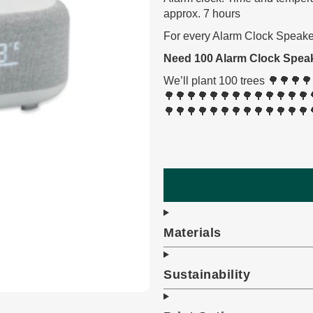
approx. 7 hours
For every Alarm Clock Speaker
Need 100 Alarm Clock Spea
We’ll plant 100 trees 🌳🌳
🌳🌳🌳🌳🌳🌳🌳🌳🌳🌳🌳🌳🌳
🌳🌳🌳🌳🌳🌳🌳🌳🌳🌳🌳🌳🌳
Materials
Sustainability