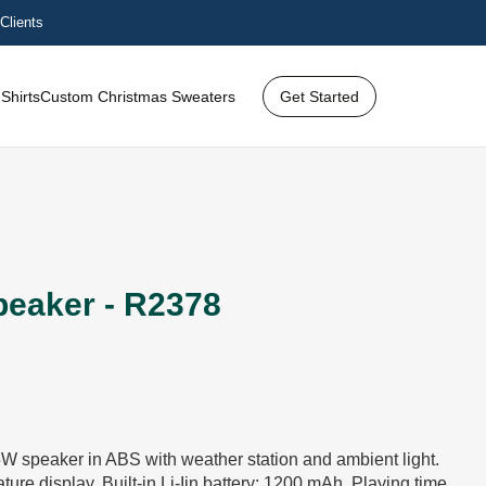
Clients
Shirts
Custom Christmas Sweaters
Get Started
peaker - R2378
W speaker in ABS with weather station and ambient light.
ure display. Built-in Li-Iin battery: 1200 mAh. Playing time