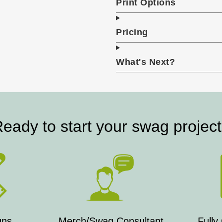
Print Options
Pricing
What's Next?
eady to start your swag projec
gns
Merch/Swag Consultant
Fully