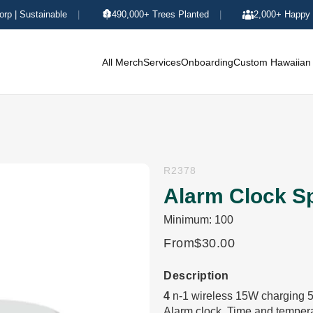
orp | Sustainable
|
490,000+ Trees Planted
|
2,000+ Happy 
All Merch
Services
Onboarding
Custom Hawaiian 
R2378
Alarm Clock S
Minimum: 100
From
$30.00
Description
4
n-1 wireless 15W charging 5
Alarm clock. Time and temperat