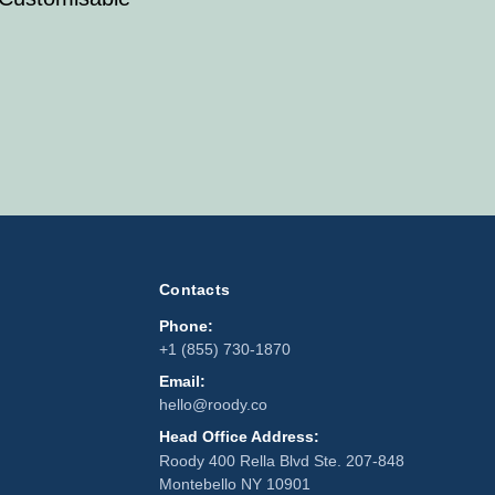
Contacts
Phone:
+1 (855) 730-1870
Email:
hello@roody.co
Head Office Address:
Roody 400 Rella Blvd Ste. 207-848
Montebello NY 10901