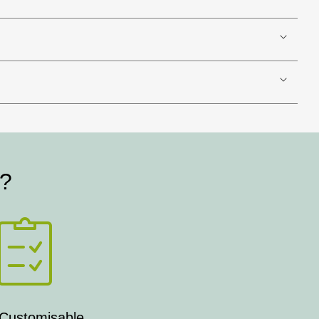
t?
 Customisable