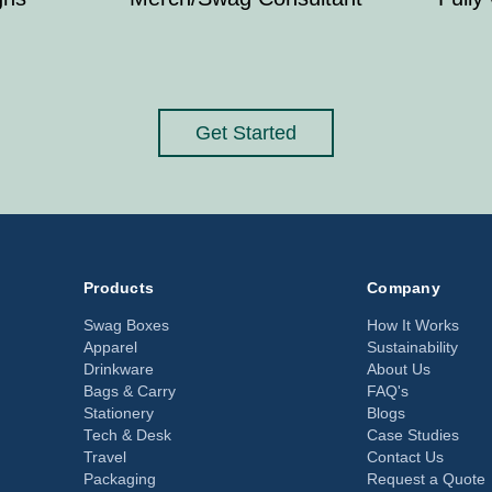
Get Started
Products
Company
Swag Boxes
How It Works
Apparel
Sustainability
Drinkware
About Us
Bags & Carry
FAQ's
Stationery
Blogs
Tech & Desk
Case Studies
Travel
Contact Us
Packaging
Request a Quote