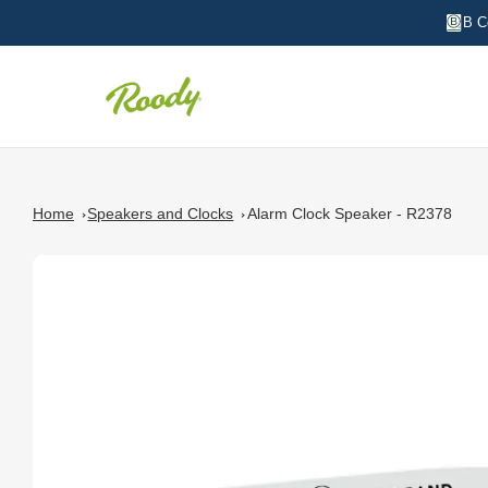
B C
Home
Speakers and Clocks
Alarm Clock Speaker - R2378