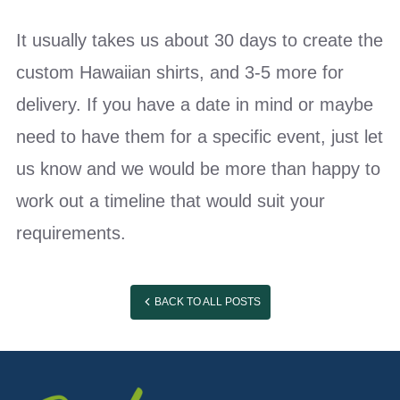
It usually takes us about 30 days to create the
custom Hawaiian shirts, and 3-5 more for
delivery. If you have a date in mind or maybe
need to have them for a specific event, just let
us know and we would be more than happy to
work out a timeline that would suit your
requirements.
BACK TO ALL POSTS