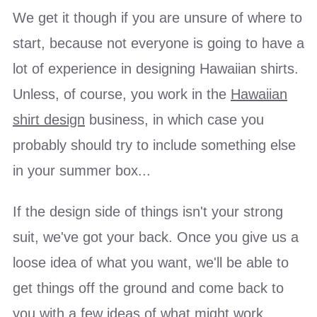
We get it though if you are unsure of where to
start, because not everyone is going to have a
lot of experience in designing Hawaiian shirts.
Unless, of course, you work in the
Hawaiian
shirt design
business, in which case you
probably should try to include something else
in your summer box...
If the design side of things isn't your strong
suit, we've got your back. Once you give us a
loose idea of what you want, we'll be able to
get things off the ground and come back to
you with a few ideas of what might work.