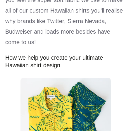
all of our custom Hawaiian shirts you'll realise
why brands like Twitter, Sierra Nevada,
Budweiser and loads more besides have
come to us!
How we help you create your ultimate
Hawaiian shirt design