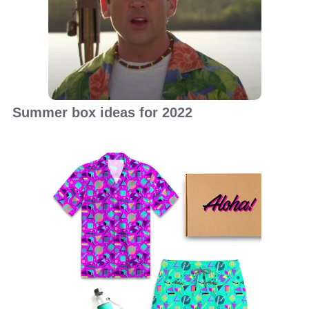
Summer box ideas for 2022