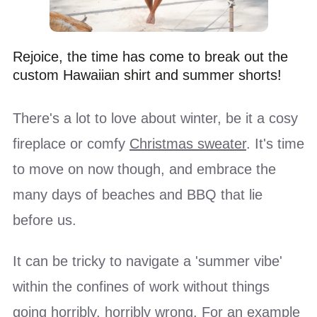
Rejoice, the time has come to break out the
custom Hawaiian shirt and summer shorts!
There's a lot to love about winter, be it a cosy
fireplace or comfy
Christmas sweater
. It's time
to move on now though, and embrace the
many days of beaches and BBQ that lie
before us.
It can be tricky to navigate a 'summer vibe'
within the confines of work without things
going horribly, horribly wrong. For an example