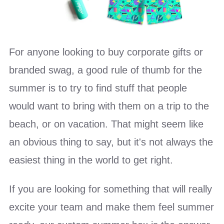
For anyone looking to buy corporate gifts or
branded swag, a good rule of thumb for the
summer is to try to find stuff that people
would want to bring with them on a trip to the
beach, or on vacation. That might seem like
an obvious thing to say, but it's not always the
easiest thing in the world to get right.
If you are looking for something that will really
excite your team and make them feel summer