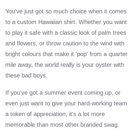
You've just got so much choice when it comes
to a custom Hawaiian shirt. Whether you want
to play it safe with a classic look of palm trees
and flowers, or throw caution to the wind with
bright colours that make it 'pop' from a quarter
mile away, the world really is your oyster with
these bad boys.
If you've got a summer event coming up, or
even just want to give your hard-working team
a token of appreciation, it's a lot more
memorable than most other branded swag.