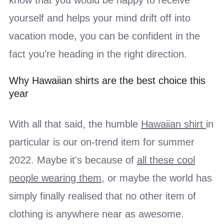
yourself and helps your mind drift off into
vacation mode, you can be confident in the
fact you're heading in the right direction.
Why Hawaiian shirts are the best choice this
year
With all that said, the humble
Hawaiian shirt
in
particular is our on-trend item for summer
2022. Maybe it's because of
all these cool
people wearing them
, or maybe the world has
simply finally realised that no other item of
clothing is anywhere near as awesome.