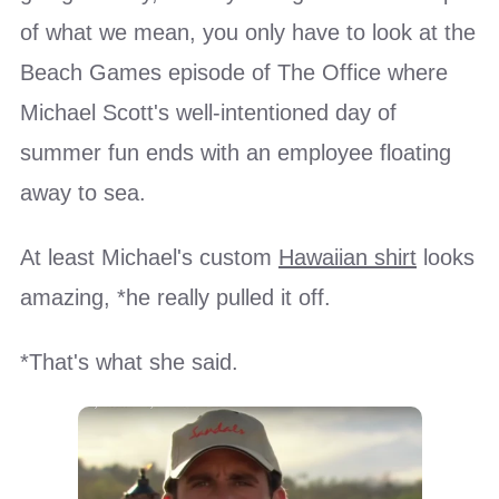
of what we mean, you only have to look at the
Beach Games episode of The Office where
Michael Scott's well-intentioned day of
summer fun ends with an employee floating
away to sea.
At least Michael's custom
Hawaiian shirt
looks
amazing, *he really pulled it off.
*That's what she said.