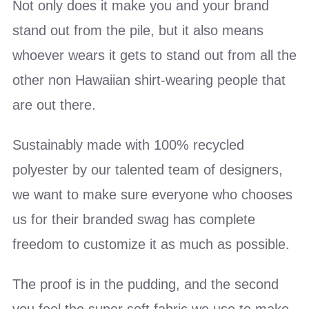
Not only does it make you and your brand
stand out from the pile, but it also means
whoever wears it gets to stand out from all the
other non Hawaiian shirt-wearing people that
are out there.
Sustainably made with 100% recycled
polyester by our talented team of designers,
we want to make sure everyone who chooses
us for their branded swag has complete
freedom to customize it as much as possible.
The proof is in the pudding, and the second
you feel the super soft fabric we use to make