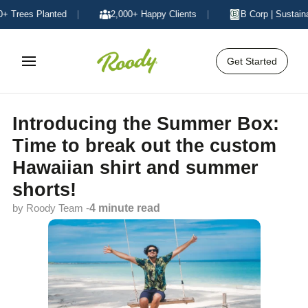
Trees Planted
|
2,000+ Happy Clients
|
B Corp | Sustainabl
Get Started
Introducing the Summer Box:
Time to break out the custom
Hawaiian shirt and summer
shorts!
by Roody Team -
4 minute read