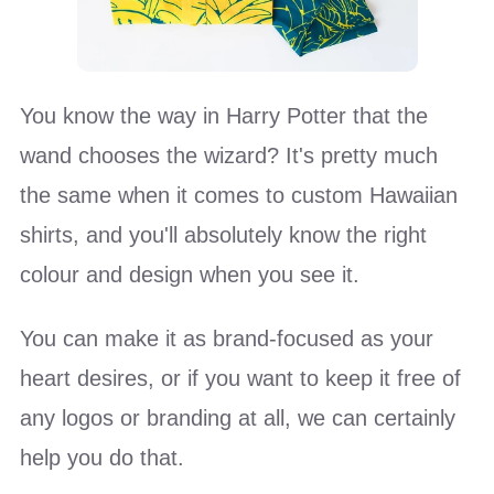
You know the way in Harry Potter that the
wand chooses the wizard? It's pretty much
the same when it comes to custom Hawaiian
shirts, and you'll absolutely know the right
colour and design when you see it.
You can make it as brand-focused as your
heart desires, or if you want to keep it free of
any logos or branding at all, we can certainly
help you do that.