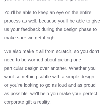
You'll be able to keep an eye on the entire
process as well, because you'll be able to give
us your feedback during the design phase to
make sure we get it right.
We also make it all from scratch, so you don't
need to be worried about picking one
particular design over another. Whether you
want something subtle with a simple design,
or you're looking to go as loud and as proud
as possible, we'll help you make your perfect
corporate gift a reality.