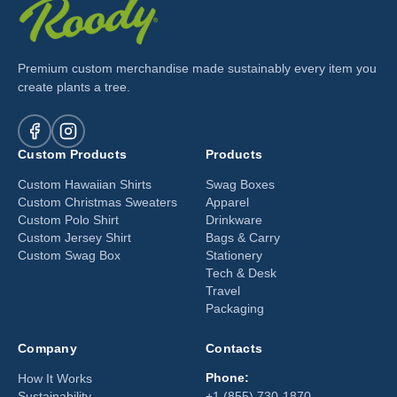
Premium custom merchandise made sustainably every item you
create plants a tree.
Custom Products
Products
Custom Hawaiian Shirts
Swag Boxes
Custom Christmas Sweaters
Apparel
Custom Polo Shirt
Drinkware
Custom Jersey Shirt
Bags & Carry
Custom Swag Box
Stationery
Tech & Desk
Travel
Packaging
Company
Contacts
Phone:
How It Works
Sustainability
+1 (855) 730-1870