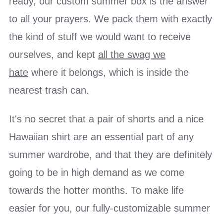
ready, our custom summer box is the answer
to all your prayers. We pack them with exactly
the kind of stuff we would want to receive
ourselves, and kept
all the swag we
hate
where it belongs, which is inside the
nearest trash can.
It's no secret that a pair of shorts and a nice
Hawaiian shirt are an essential part of any
summer wardrobe, and that they are definitely
going to be in high demand as we come
towards the hotter months. To make life
easier for you, our fully-customizable summer