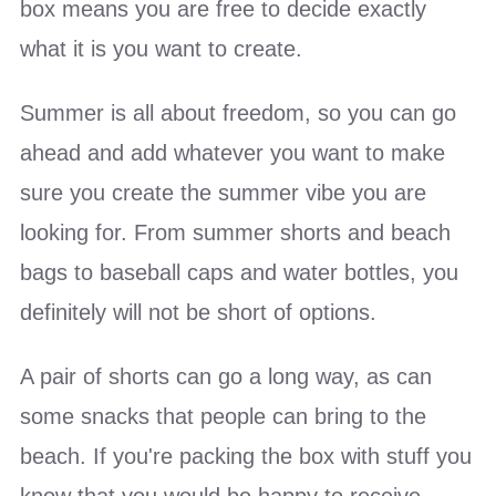
box means you are free to decide exactly
what it is you want to create.
Summer is all about freedom, so you can go
ahead and add whatever you want to make
sure you create the summer vibe you are
looking for. From summer shorts and beach
bags to baseball caps and water bottles, you
definitely will not be short of options.
A pair of shorts can go a long way, as can
some snacks that people can bring to the
beach. If you're packing the box with stuff you
know that you would be happy to receive