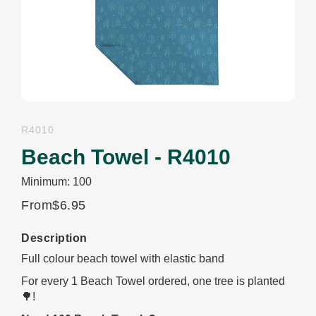
R4010
Beach Towel - R4010
Minimum: 100
From
$6.95
Description
Full colour beach towel with elastic band
For every 1 Beach Towel ordered, one tree is planted
🌳!