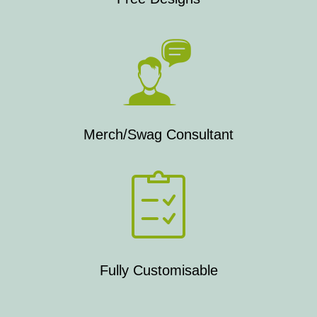
Merch/Swag Consultant
Fully Customisable