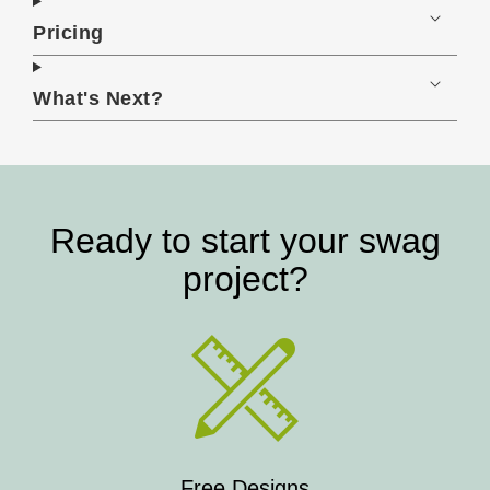
Pricing
What's Next?
Ready to start your swag
project?
Free Designs