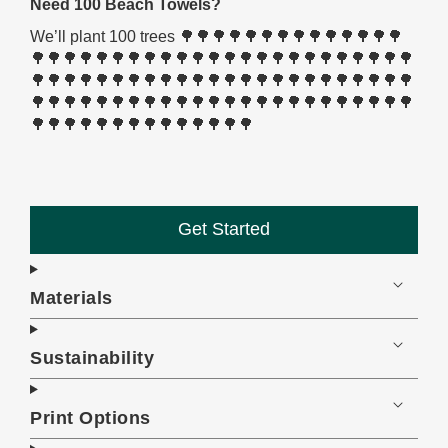
Need 100 Beach Towels?
We’ll plant 100 trees 🌳🌳🌳🌳🌳🌳🌳🌳🌳🌳🌳🌳🌳🌳
🌳🌳🌳🌳🌳🌳🌳🌳🌳🌳🌳🌳🌳🌳🌳🌳🌳🌳🌳🌳🌳🌳🌳🌳
🌳🌳🌳🌳🌳🌳🌳🌳🌳🌳🌳🌳🌳🌳🌳🌳🌳🌳🌳🌳🌳🌳🌳🌳
🌳🌳🌳🌳🌳🌳🌳🌳🌳🌳🌳🌳🌳🌳🌳🌳🌳🌳🌳🌳🌳🌳🌳🌳
🌳🌳🌳🌳🌳🌳🌳🌳🌳🌳🌳🌳🌳🌳
Get Started
Materials
Sustainability
Print Options