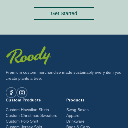
Get Started
Premium custom merchandise made sustainably every item you
create plants a tree.
Custom Products
Products
Custom Hawaiian Shirts
Swag Boxes
Custom Christmas Sweaters
Apparel
Custom Polo Shirt
Drinkware
Custom Jersey Shirt
Bags & Carry