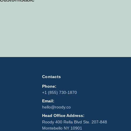
Contacts
Phone:
+1 (855) 730-1870
Email:
hello@roody.co
Head Office Address:
Roody 400 Rella Blvd Ste. 207-848
Montebello NY 10901