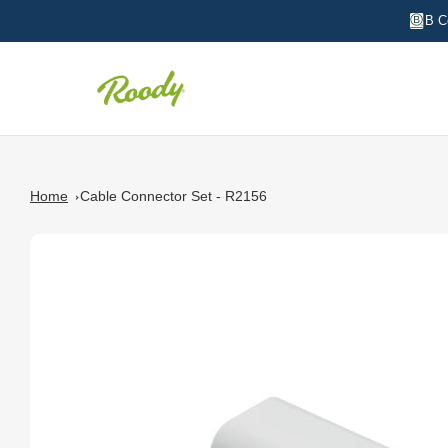
B C
Home
Cable Connector Set - R2156