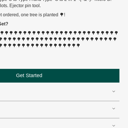
ts. Ejector pin tool.
ordered, one tree is planted 🌳!
Set?
🌳🌳🌳🌳🌳🌳🌳🌳🌳🌳🌳🌳🌳🌳🌳🌳🌳🌳🌳🌳🌳🌳🌳🌳🌳🌳🌳
🌳🌳🌳🌳🌳🌳🌳🌳🌳🌳🌳🌳🌳🌳🌳🌳🌳🌳🌳🌳🌳🌳🌳🌳🌳🌳
🌳🌳🌳🌳🌳🌳🌳🌳🌳🌳🌳🌳🌳🌳🌳🌳🌳🌳
Get Started