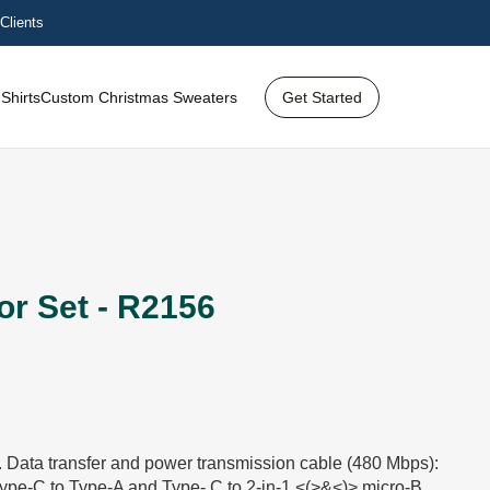
Clients
Shirts
Custom Christmas Sweaters
Get Started
r Set - R2156
t. Data transfer and power transmission cable (480 Mbps):
ype-C to Type-A and Type- C to 2-in-1 <(>&<)> micro-B.