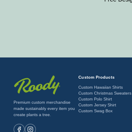
Custom Products
Custom Hawaiian Shirts
Custom Christmas Sweaters
Custom Polo Shirt
Premium custom merchandise
Custom Jersey Shirt
made sustainably every item you
Custom Swag Box
create plants a tree.