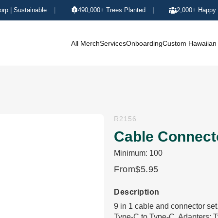
orp | Sustainable
|
490,000+ Trees Planted
|
2,000+ Happy 
All Merch
Services
Onboarding
Custom Hawaiian 
R2156
Cable Connecto
Minimum: 100
From
$5.95
Description
9 in 1 cable and connector se
Type-C to Type-C. Adapters: T