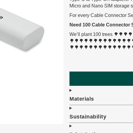
Micro and Nano SIM storage slo
For every Cable Connector Set 
Need 100 Cable Connector 
We’ll plant 100 trees 🌳🌳
🌳🌳🌳🌳🌳🌳🌳🌳🌳🌳🌳🌳🌳
🌳🌳🌳🌳🌳🌳🌳🌳🌳🌳🌳🌳🌳
Materials
Sustainability