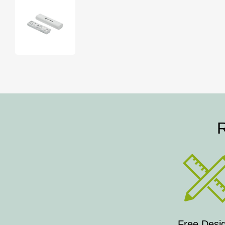
R
Free Desi