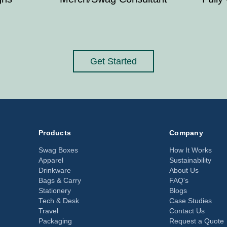
Get Started
Products
Company
Swag Boxes
How It Works
Apparel
Sustainability
Drinkware
About Us
Bags & Carry
FAQ's
Stationery
Blogs
Tech & Desk
Case Studies
Travel
Contact Us
Packaging
Request a Quote