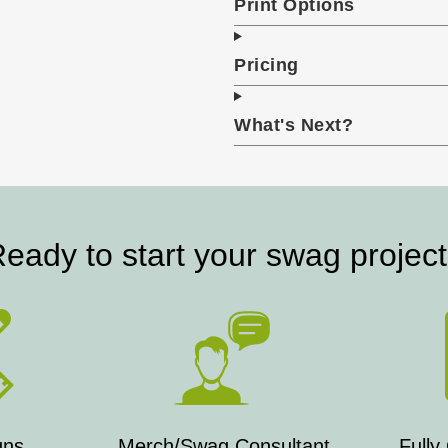
Print Options
Pricing
What's Next?
eady to start your swag projec
gns
Merch/Swag Consultant
Fully