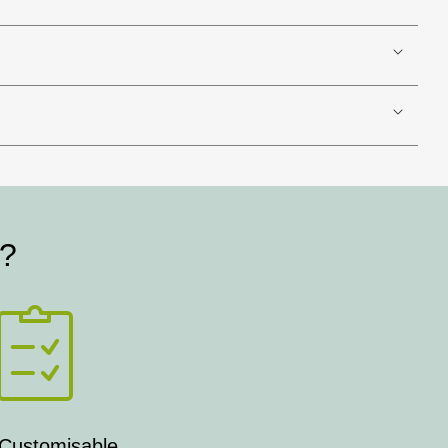
t?
 Customisable