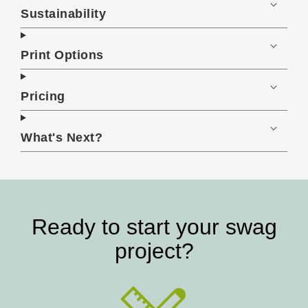
Sustainability
Print Options
Pricing
What's Next?
Ready to start your swag
project?