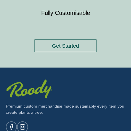
Fully Customisable
Get Started
Premium custom merchandise made sustainably every item you
create plants a tree.