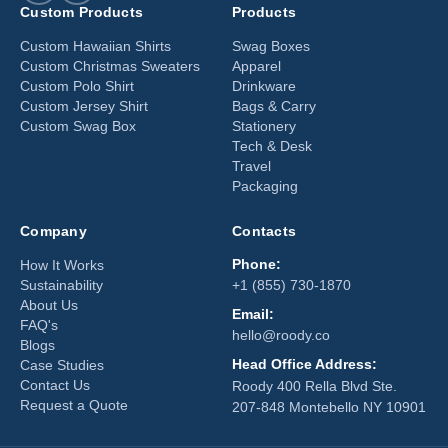
Custom Products
Products
Custom Hawaiian Shirts
Swag Boxes
Custom Christmas Sweaters
Apparel
Custom Polo Shirt
Drinkware
Custom Jersey Shirt
Bags & Carry
Custom Swag Box
Stationery
Tech & Desk
Travel
Packaging
Company
Contacts
Phone:
How It Works
Sustainability
+1 (855) 730-1870
About Us
Email:
FAQ's
hello@roody.co
Blogs
Head Office Address:
Case Studies
Contact Us
Roody 400 Rella Blvd Ste.
Request a Quote
207-848 Montebello NY 10901