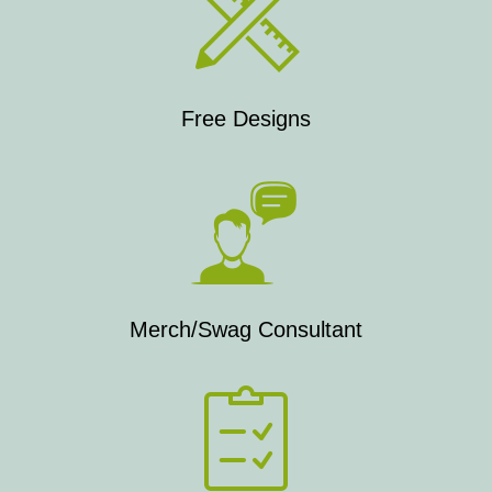
Free Designs
Merch/Swag Consultant