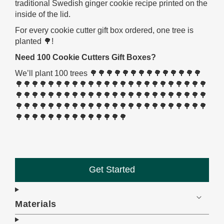
traditional Swedish ginger cookie recipe printed on the
inside of the lid.
For every cookie cutter gift box ordered, one tree is
planted 🌳!
Need 100 Cookie Cutters Gift Boxes?
We’ll plant 100 trees 🌳🌳🌳🌳🌳🌳🌳🌳🌳🌳🌳🌳🌳🌳
🌳🌳🌳🌳🌳🌳🌳🌳🌳🌳🌳🌳🌳🌳🌳🌳🌳🌳🌳🌳🌳🌳🌳🌳
🌳🌳🌳🌳🌳🌳🌳🌳🌳🌳🌳🌳🌳🌳🌳🌳🌳🌳🌳🌳🌳🌳🌳🌳
🌳🌳🌳🌳🌳🌳🌳🌳🌳🌳🌳🌳🌳🌳🌳🌳🌳🌳🌳🌳🌳🌳🌳🌳
🌳🌳🌳🌳🌳🌳🌳🌳🌳🌳🌳🌳🌳🌳
Get Started
Materials