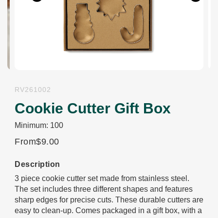
Previous
Next
RV261002
Cookie Cutter Gift Box
Minimum: 100
From
$9.00
Description
3 piece cookie cutter set made from stainless steel.
The set includes three different shapes and features
sharp edges for precise cuts. These durable cutters are
easy to clean-up. Comes packaged in a gift box, with a