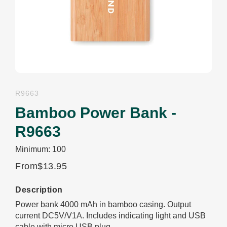
R9663
Bamboo Power Bank -
R9663
Minimum: 100
From
$13.95
Description
Power bank 4000 mAh in bamboo casing. Output
current DC5V/V1A. Includes indicating light and USB
cable with micro USB plug.