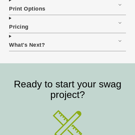
Print Options
Pricing
What's Next?
Ready to start your swag
project?