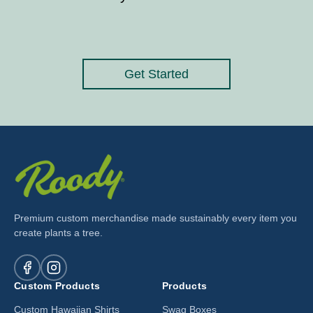
Get Started
Premium custom merchandise made sustainably every item you
create plants a tree.
Custom Products
Products
Custom Hawaiian Shirts
Swag Boxes