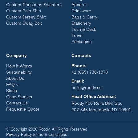
Custom Christmas Sweaters
Apparel
Custom Polo Shirt
Drinkware
Custom Jersey Shirt
Bags & Carry
Custom Swag Box
Stationery
Tech & Desk
Travel
Packaging
Company
Contacts
Phone:
How It Works
Sustainability
+1 (855) 730-1870
About Us
Email:
FAQ's
hello@roody.co
Blogs
Head Office Address:
Case Studies
Contact Us
Roody 400 Rella Blvd Ste.
Request a Quote
207-848 Montebello NY 10901
© Copyright 2026 Roody. All Rights Reserved
Privacy Policy
Terms & Conditions