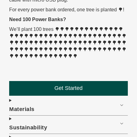
For every power bank ordered, one tree is planted 🌳!
Need 100 Power Banks?
We’ll plant 100 trees 🌳🌳🌳🌳🌳🌳🌳🌳🌳🌳🌳🌳🌳🌳
🌳🌳🌳🌳🌳🌳🌳🌳🌳🌳🌳🌳🌳🌳🌳🌳🌳🌳🌳🌳🌳🌳🌳🌳
🌳🌳🌳🌳🌳🌳🌳🌳🌳🌳🌳🌳🌳🌳🌳🌳🌳🌳🌳🌳🌳🌳🌳🌳
🌳🌳🌳🌳🌳🌳🌳🌳🌳🌳🌳🌳🌳🌳🌳🌳🌳🌳🌳🌳🌳🌳🌳🌳
🌳🌳🌳🌳🌳🌳🌳🌳🌳🌳🌳🌳🌳🌳
Get Started
Materials
Sustainability