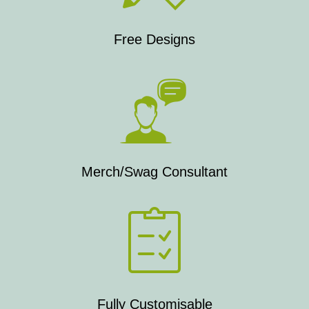
Free Designs
Merch/Swag Consultant
Fully Customisable