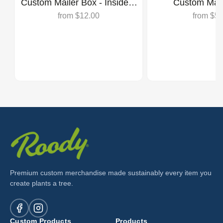
Custom Mailer Box - Inside &
Custom Mail
Outside Print
from
$12.00
from
$5.
Premium custom merchandise made sustainably every item you
create plants a tree.
Custom Products
Products