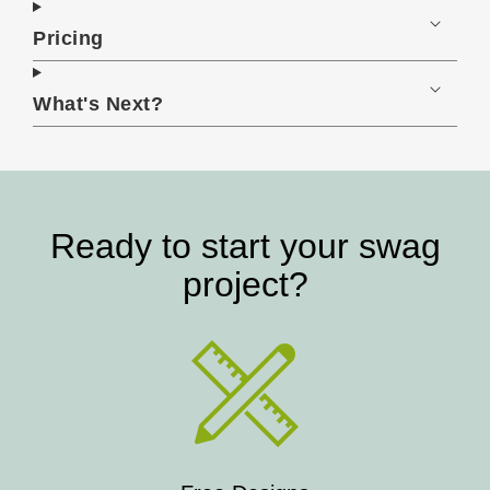
Pricing
What's Next?
Ready to start your swag
project?