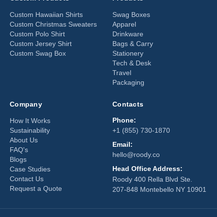
Custom Hawaiian Shirts
Swag Boxes
Custom Christmas Sweaters
Apparel
Custom Polo Shirt
Drinkware
Custom Jersey Shirt
Bags & Carry
Custom Swag Box
Stationery
Tech & Desk
Travel
Packaging
Company
Contacts
Phone:
How It Works
Sustainability
+1 (855) 730-1870
About Us
Email:
FAQ's
hello@roody.co
Blogs
Head Office Address:
Case Studies
Contact Us
Roody 400 Rella Blvd Ste.
Request a Quote
207-848 Montebello NY 10901