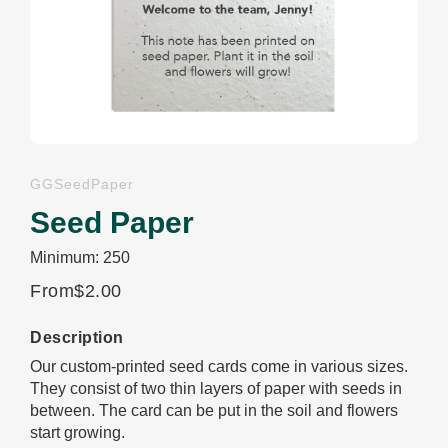
GGSeedPaper
Seed Paper
Minimum: 250
From
$2.00
Description
Our custom-printed seed cards come in various sizes.
They consist of two thin layers of paper with seeds in
between. The card can be put in the soil and flowers
start growing.