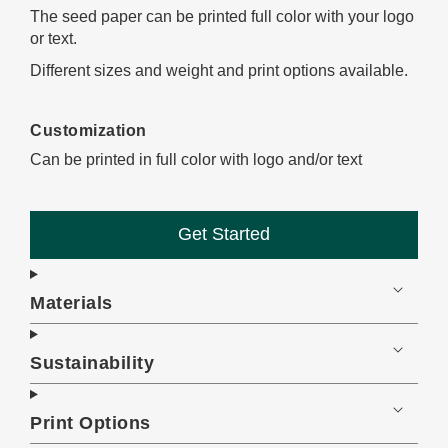
The seed paper can be printed full color with your logo
or text.
Different sizes and weight and print options available.
Customization
Can be printed in full color with logo and/or text
Get Started
Materials
Sustainability
Print Options