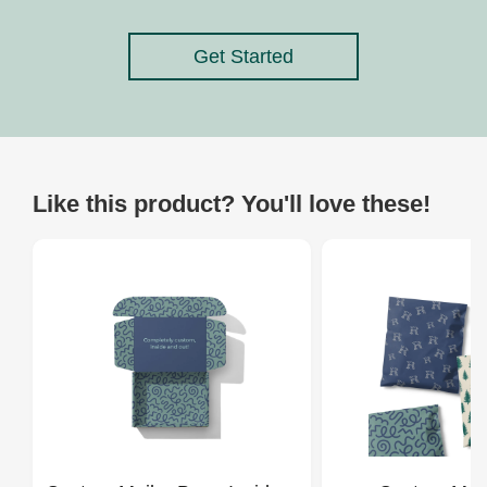
Get Started
Like this product? You'll love these!