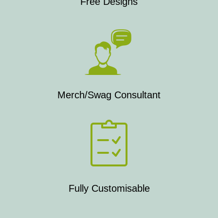
Free Designs
Merch/Swag Consultant
Fully Customisable