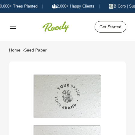
000+ Trees Planted
|
2,000+ Happy Clients
|
B Corp | Sust
Get Started
Home
Seed Paper